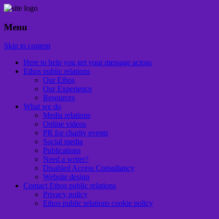
Menu
Ethical PR for over 25 years
Ethos public relations
Skip to content
Here to help you get your message across
Ethos public relations
Our Ethos
Our Experience
Resources
What we do
Media relations
Online videos
PR for charity events
Social media
Publications
Need a writer?
Disabled Access Consultancy
Website design
Contact Ethos public relations
Privacy policy
Ethos public relations cookie policy