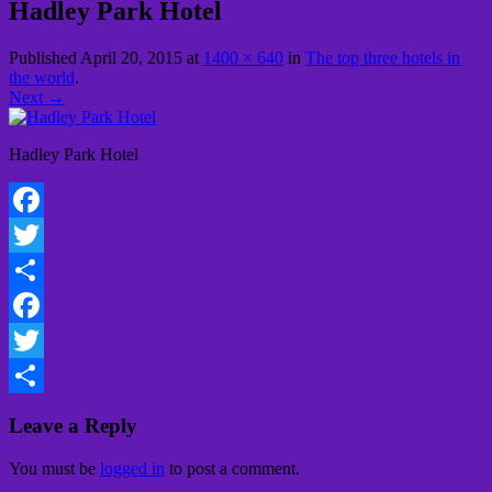
Hadley Park Hotel
Published
April 20, 2015
at
1400 × 640
in
The top three hotels in
the world
.
Next →
Hadley Park Hotel
Facebook
Twitter
Share
Facebook
Twitter
Share
Leave a Reply
You must be
logged in
to post a comment.